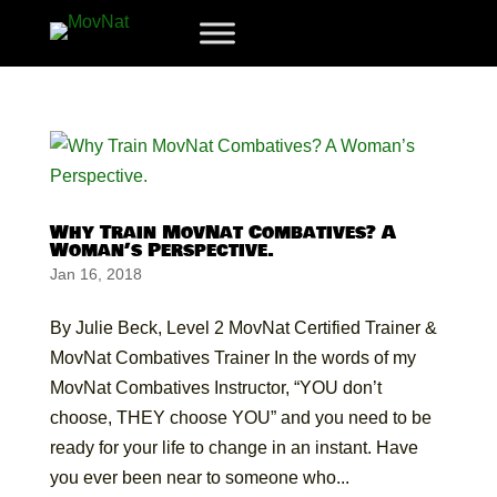
Why Train MovNat Combatives? A
Woman’s Perspective.
Jan 16, 2018
By Julie Beck, Level 2 MovNat Certified Trainer &
MovNat Combatives Trainer In the words of my
MovNat Combatives Instructor, “YOU don’t
choose, THEY choose YOU” and you need to be
ready for your life to change in an instant. Have
you ever been near to someone who...