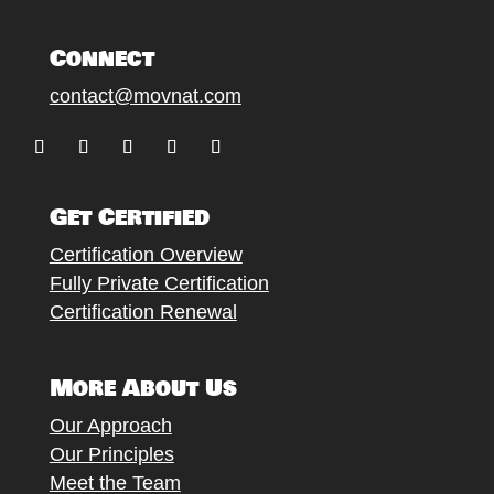
Connect
contact@movnat.com
Follow
Follow
Follow
Follow
Follow
Get Certified
Certification Overview
Fully Private Certification
Certification Renewal
More About Us
Our Approach
Our Principles
Meet the Team