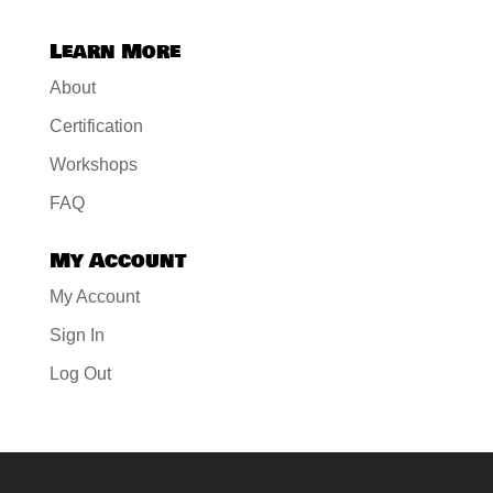
Learn More
About
Certification
Workshops
FAQ
My Account
My Account
Sign In
Log Out