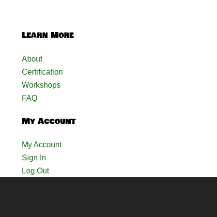
Learn More
About
Certification
Workshops
FAQ
My Account
My Account
Sign In
Log Out