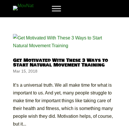
Get Motivated With These 3 Ways to
Start Natural Movement Training
Mar 15, 2018
It’s a universal truth. We all make time for what is
important to us. And yet, many people struggle to
make time for important things like taking care of
their health and fitness, which is something many
people wish they did. Motivation helps, of course,
but it...