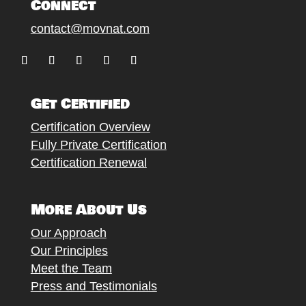
Connect
contact@movnat.com
Follow
Follow
Follow
Follow
Follow
Get Certified
Certification Overview
Fully Private Certification
Certification Renewal
More About Us
Our Approach
Our Principles
Meet the Team
Press and Testimonials