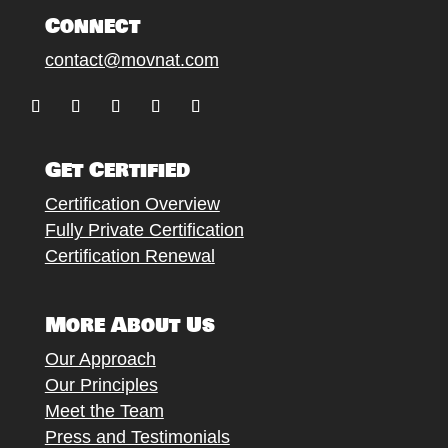
Connect
contact@movnat.com
Follow
Follow
Follow
Follow
Follow
Get Certified
Certification Overview
Fully Private Certification
Certification Renewal
More About Us
Our Approach
Our Principles
Meet the Team
Press and Testimonials