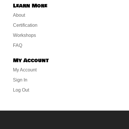
Learn More
About
Certification
Workshops
FAQ
My Account
My Account
Sign In
Log Out