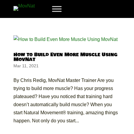
How to Build Even More Muscle Using
MovNat
Mar 11, 2021
By Chris Redig, MovNat Master Trainer Are you
trying to build more muscle? Has your progress
plateaued? Have you noticed that training hard
doesn’t automatically build muscle? When you
start Natural Movement® training, amazing things
happen. Not only do you start...