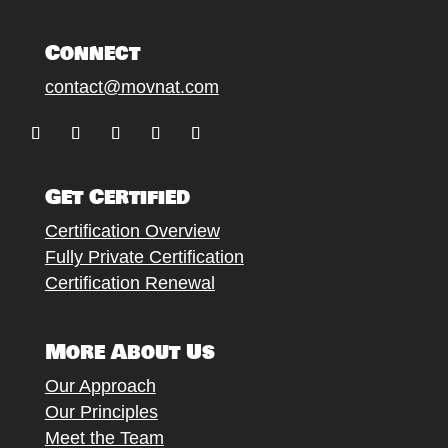
Connect
contact@movnat.com
Follow
Follow
Follow
Follow
Follow
Get Certified
Certification Overview
Fully Private Certification
Certification Renewal
More About Us
Our Approach
Our Principles
Meet the Team