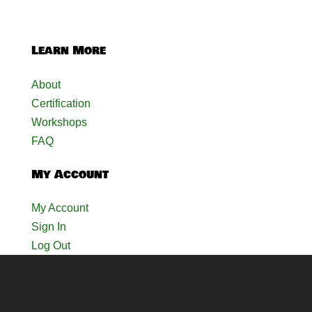
Learn More
About
Certification
Workshops
FAQ
My Account
My Account
Sign In
Log Out