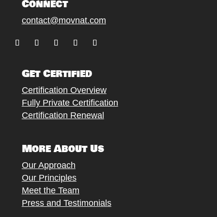
Connect
contact@movnat.com
Follow
Follow
Follow
Follow
Follow
Get Certified
Certification Overview
Fully Private Certification
Certification Renewal
More About Us
Our Approach
Our Principles
Meet the Team
Press and Testimonials