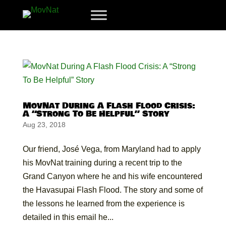
MovNat During A Flash Flood Crisis:
A “Strong To Be Helpful” Story
Aug 23, 2018
Our friend, José Vega, from Maryland had to apply
his MovNat training during a recent trip to the
Grand Canyon where he and his wife encountered
the Havasupai Flash Flood. The story and some of
the lessons he learned from the experience is
detailed in this email he...