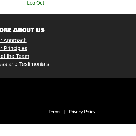
Log Out
ore About Us
r Approach
r Principles
et the Team
ess and Testimonials
Terms
|
Privacy Policy