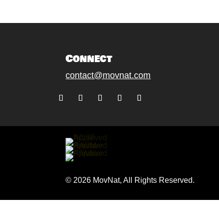
Connect
contact@movnat.com
Follow
Follow
Follow
Follow
Follow
© 2026 MovNat, All Rights Reserved.