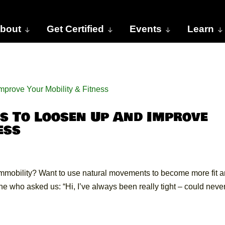
bout
Get Certified
Events
Learn
s To Loosen Up And Improve
ess
immobility? Want to use natural movements to become more fit 
e who asked us: “Hi, I’ve always been really tight – could neve