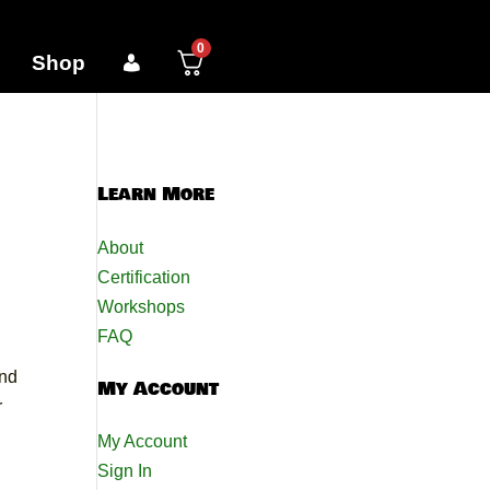
0
Shop
Learn More
About
Certification
Workshops
FAQ
and
My Account
r
My Account
Sign In