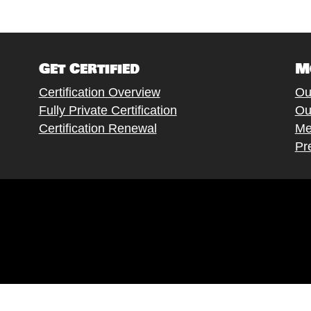
Get Certified
M
Certification Overview
Ou
Fully Private Certification
Ou
Certification Renewal
Me
Pr