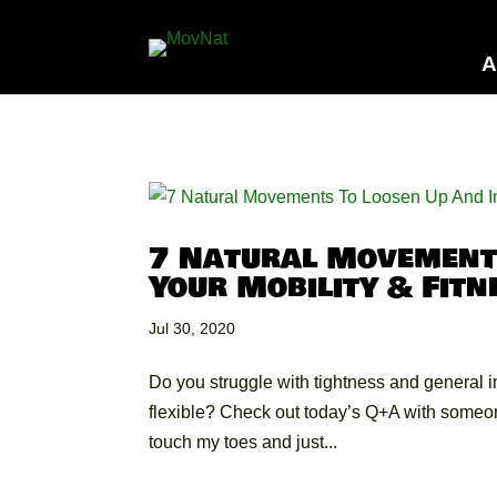
A
7 Natural Movement
Your Mobility & Fitn
Jul 30, 2020
Do you struggle with tightness and general 
flexible? Check out today’s Q+A with someon
touch my toes and just...