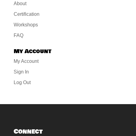
About
Certification
Workshops
FAQ
My Account
My Account
Sign In
Log Out
Connect