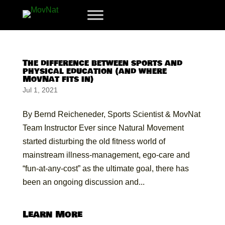
The difference between sports and
physical education (and where
MovNat fits in)
Jul 1, 2021
By Bernd Reicheneder, Sports Scientist & MovNat
Team Instructor Ever since Natural Movement
started disturbing the old fitness world of
mainstream illness-management, ego-care and
“fun-at-any-cost” as the ultimate goal, there has
been an ongoing discussion and...
Learn More