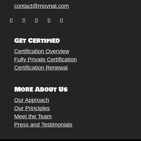
contact@movnat.com
Follow
Follow
Follow
Follow
Follow
Get Certified
Certification Overview
Fully Private Certification
Certification Renewal
More About Us
Our Approach
Our Principles
Meet the Team
Press and Testimonials