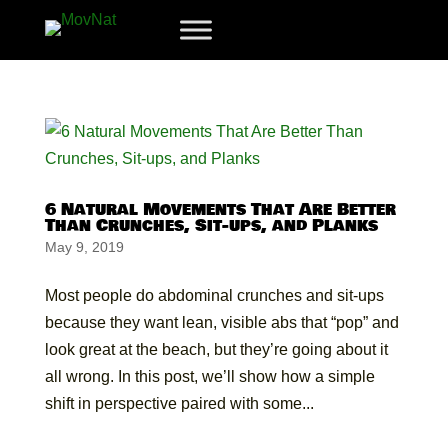
6 Natural Movements That Are Better
Than Crunches, Sit-ups, and Planks
May 9, 2019
Most people do abdominal crunches and sit-ups
because they want lean, visible abs that “pop” and
look great at the beach, but they’re going about it
all wrong. In this post, we’ll show how a simple
shift in perspective paired with some...