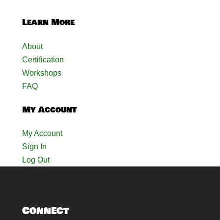
Learn More
About
Certification
Workshops
FAQ
My Account
My Account
Sign In
Log Out
Connect