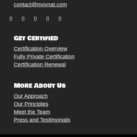
contact@movnat.com
Follow
Follow
Follow
Follow
Follow
Get Certified
Certification Overview
Fully Private Certification
Certification Renewal
More About Us
Our Approach
Our Principles
Meet the Team
Press and Testimonials