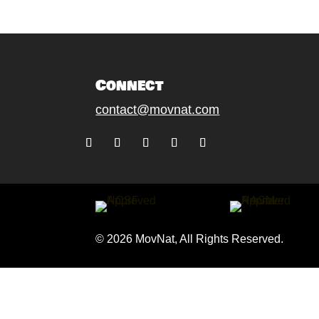
Connect
contact@movnat.com
Follow
Follow
Follow
Follow
Follow
© 2026 MovNat, All Rights Reserved.