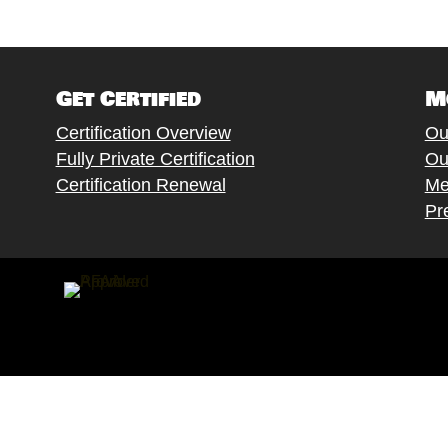
Get Certified
M
Certification Overview
Ou
Fully Private Certification
Ou
Certification Renewal
Me
Pr