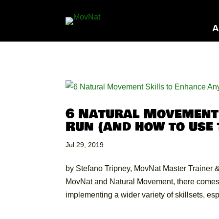
A
6 Natural Movement 
Run (and how to use
Jul 29, 2019
by Stefano Tripney, MovNat Master Trainer & 
MovNat and Natural Movement, there comes a
implementing a wider variety of skillsets, espe