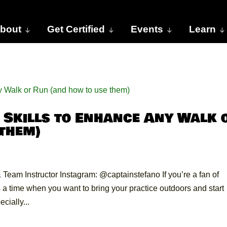
bout
Get Certified
Events
Learn
Skills to Enhance Any Walk 
 them)
Team Instructor Instagram: @captainstefano If you’re a fan of
 time when you want to bring your practice outdoors and start
cially...