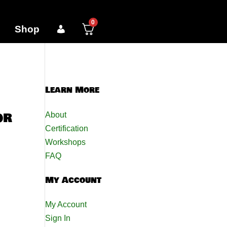
0
Shop
Learn More
or
About
Certification
Workshops
FAQ
My Account
My Account
Sign In