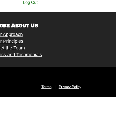
Log Out
ore About Us
r Approach
r Principles
et the Team
ess and Testimonials
Terms
|
Privacy Policy