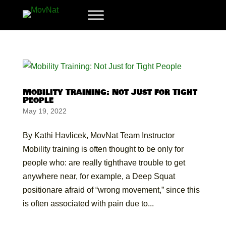
Mobility Training: Not Just for Tight
People
May 19, 2022
By Kathi Havlicek, MovNat Team Instructor
Mobility training is often thought to be only for
people who: are really tighthave trouble to get
anywhere near, for example, a Deep Squat
positionare afraid of “wrong movement,” since this
is often associated with pain due to...