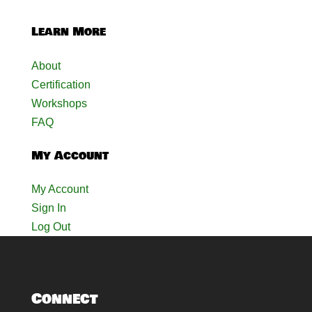
Learn More
About
Certification
Workshops
FAQ
My Account
My Account
Sign In
Log Out
Connect