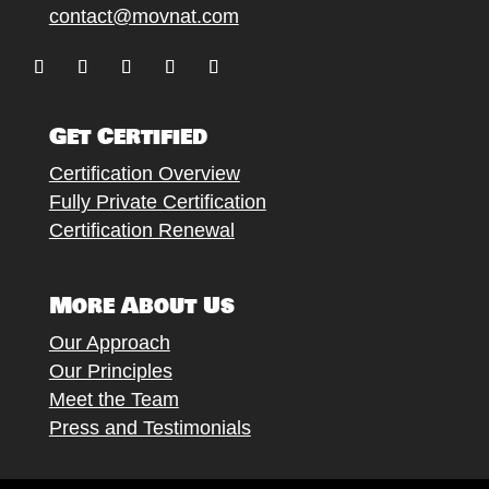
contact@movnat.com
Follow
Follow
Follow
Follow
Follow
Get Certified
Certification Overview
Fully Private Certification
Certification Renewal
More About Us
Our Approach
Our Principles
Meet the Team
Press and Testimonials