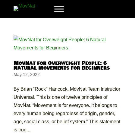
MovNat for Overweight People: 6
Natural Movements for Beginners
May 12, 2022
By Brian “Rock” Hancock, MovNat Team Instructor
Universal. This is one of twelve principles of
MovNat. “Movement is for everyone. It belongs to
every human being regardless of origin, gender,
age, social class, or belief system.” This statement
is true....