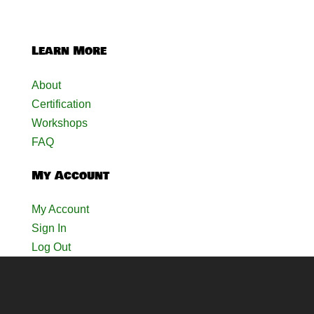
Learn More
About
Certification
Workshops
FAQ
My Account
My Account
Sign In
Log Out