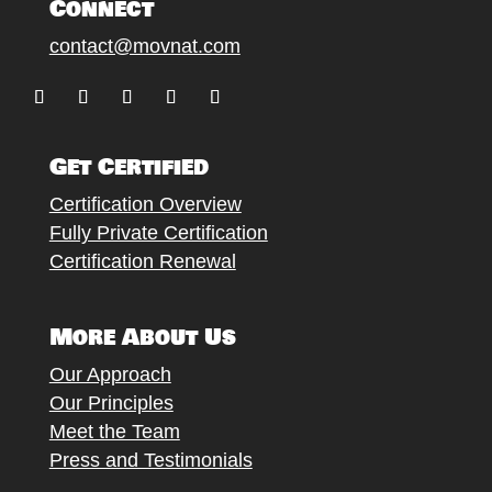
Connect
contact@movnat.com
Follow
Follow
Follow
Follow
Follow
Get Certified
Certification Overview
Fully Private Certification
Certification Renewal
More About Us
Our Approach
Our Principles
Meet the Team
Press and Testimonials