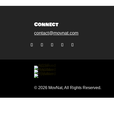
Connect
contact@movnat.com
Follow
Follow
Follow
Follow
Follow
© 2026 MovNat, All Rights Reserved.