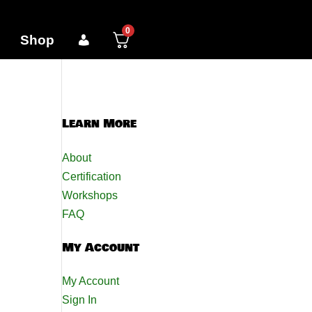
0
Shop
Learn More
About
Certification
Workshops
FAQ
My Account
My Account
Sign In