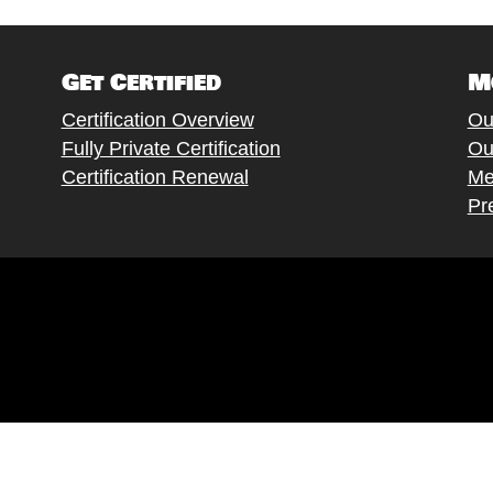
Get Certified
M
Certification Overview
Ou
Fully Private Certification
Ou
Certification Renewal
Me
Pr