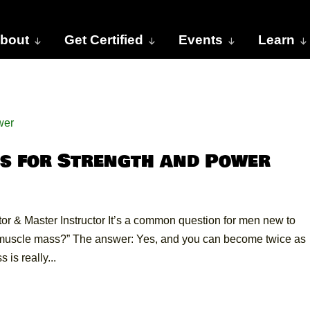
bout
Get Certified
Events
Learn
s for Strength and Power
r & Master Instructor It’s a common question for men new to
y muscle mass?” The answer: Yes, and you can become twice as
is really...