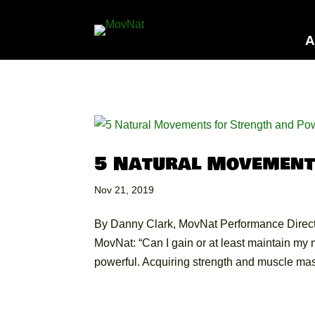
A
5 Natural Movement
Nov 21, 2019
By Danny Clark, MovNat Performance Directo
MovNat: “Can I gain or at least maintain m
powerful. Acquiring strength and muscle mass 