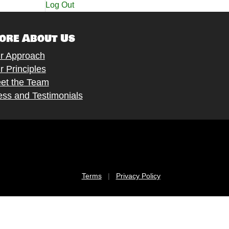
Log Out
ore About Us
r Approach
r Principles
et the Team
ess and Testimonials
Terms
|
Privacy Policy