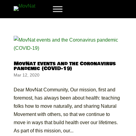
MovNat events and the Coronavirus
pandemic (COVID-19)
Mar 12, 2020
Dear MovNat Community, Our mission, first and
foremost, has always been about health: teaching
folks how to move naturally, and sharing Natural
Movement with others, so that we continue to
move in ways that build health over our lifetimes.
As part of this mission, our...