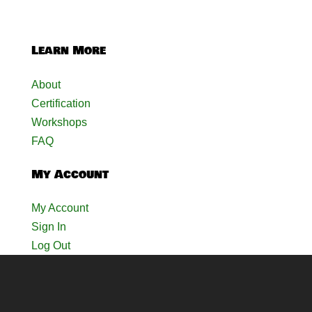
Learn More
About
Certification
Workshops
FAQ
My Account
My Account
Sign In
Log Out