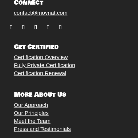
Connect
contact@movnat.com
Follow
Follow
Follow
Follow
Follow
Get Certified
Certification Overview
Fully Private Certification
Certification Renewal
More About Us
Our Approach
Our Principles
Meet the Team
Press and Testimonials