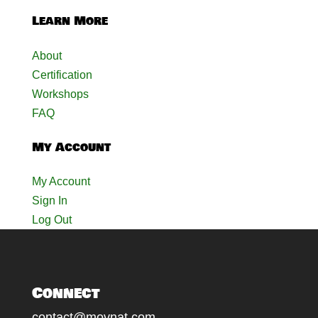
Learn More
About
Certification
Workshops
FAQ
My Account
My Account
Sign In
Log Out
Connect
contact@movnat.com