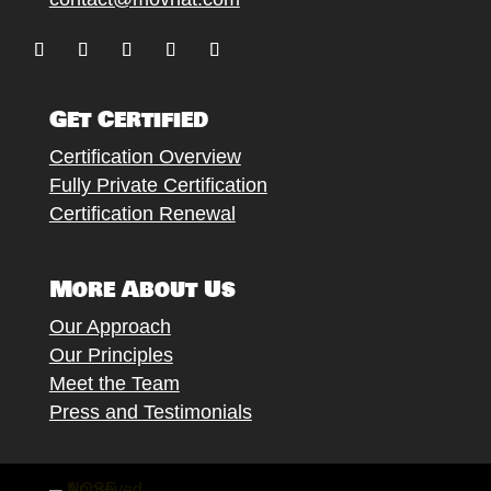
Follow
Follow
Follow
Follow
Follow
Get Certified
Certification Overview
Fully Private Certification
Certification Renewal
More About Us
Our Approach
Our Principles
Meet the Team
Press and Testimonials