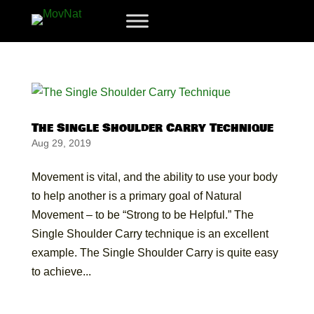
The Single Shoulder Carry Technique
Aug 29, 2019
Movement is vital, and the ability to use your body
to help another is a primary goal of Natural
Movement – to be “Strong to be Helpful.” The
Single Shoulder Carry technique is an excellent
example. The Single Shoulder Carry is quite easy
to achieve...