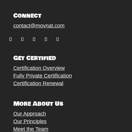
Connect
contact@movnat.com
Follow
Follow
Follow
Follow
Follow
Get Certified
Certification Overview
Fully Private Certification
Certification Renewal
More About Us
Our Approach
Our Principles
Meet the Team