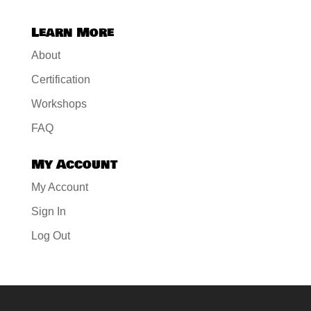
Learn More
About
Certification
Workshops
FAQ
My Account
My Account
Sign In
Log Out