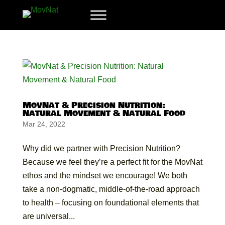
MovNat & Precision Nutrition:
Natural Movement & Natural Food
Mar 24, 2022
Why did we partner with Precision Nutrition?
Because we feel they’re a perfect fit for the MovNat
ethos and the mindset we encourage! We both
take a non-dogmatic, middle-of-the-road approach
to health – focusing on foundational elements that
are universal...