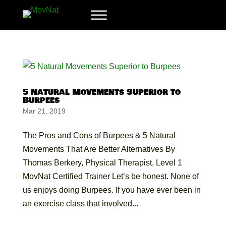
5 Natural Movements Superior to
Burpees
Mar 21, 2019
The Pros and Cons of Burpees & 5 Natural
Movements That Are Better Alternatives By
Thomas Berkery, Physical Therapist, Level 1
MovNat Certified Trainer Let’s be honest. None of
us enjoys doing Burpees. If you have ever been in
an exercise class that involved...