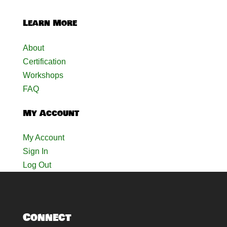
Learn More
About
Certification
Workshops
FAQ
My Account
My Account
Sign In
Log Out
Connect