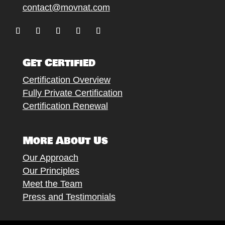
contact@movnat.com
Follow
Follow
Follow
Follow
Follow
Get Certified
Certification Overview
Fully Private Certification
Certification Renewal
More About Us
Our Approach
Our Principles
Meet the Team
Press and Testimonials