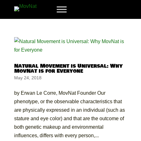
Natural Movement is Universal: Why
MovNat is for Everyone
May 24, 2018
by Erwan Le Corre, MovNat Founder Our
phenotype, or the observable characteristics that
are physically expressed in an individual (such as
stature and eye color) and that are the outcome of
both genetic makeup and environmental
influences, differs with every person,...