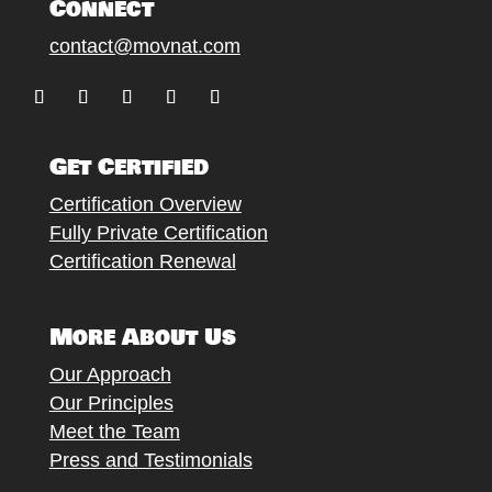
Connect
contact@movnat.com
Follow
Follow
Follow
Follow
Follow
Get Certified
Certification Overview
Fully Private Certification
Certification Renewal
More About Us
Our Approach
Our Principles
Meet the Team
Press and Testimonials