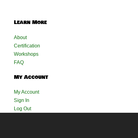
Learn More
About
Certification
Workshops
FAQ
My Account
My Account
Sign In
Log Out