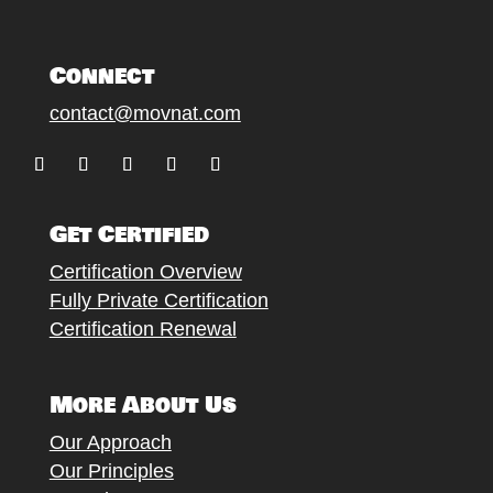
Connect
contact@movnat.com
Follow
Follow
Follow
Follow
Follow
Get Certified
Certification Overview
Fully Private Certification
Certification Renewal
More About Us
Our Approach
Our Principles