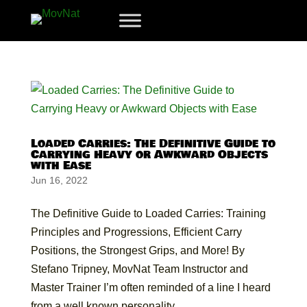
Loaded Carries: The Definitive Guide to
Carrying Heavy or Awkward Objects
with Ease
Jun 16, 2022
The Definitive Guide to Loaded Carries: Training
Principles and Progressions, Efficient Carry
Positions, the Strongest Grips, and More! By
Stefano Tripney, MovNat Team Instructor and
Master Trainer I’m often reminded of a line I heard
from a well known personality...