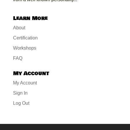
Learn More
About
Certification
Workshops
FAQ
My Account
My Account
Sign In
Log Out