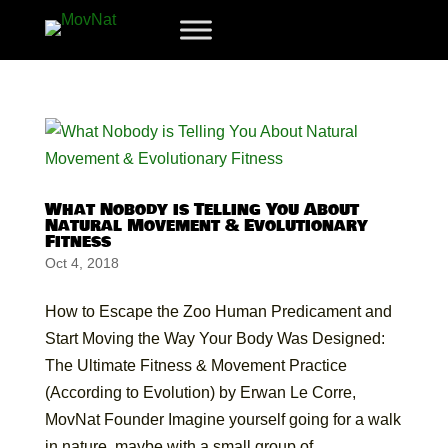
What Nobody is Telling You About
Natural Movement & Evolutionary
Fitness
Oct 4, 2018
How to Escape the Zoo Human Predicament and
Start Moving the Way Your Body Was Designed:
The Ultimate Fitness & Movement Practice
(According to Evolution) by Erwan Le Corre,
MovNat Founder Imagine yourself going for a walk
in nature, maybe with a small group of...