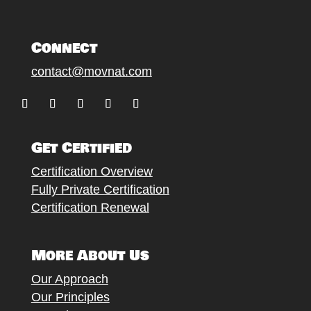
Connect
contact@movnat.com
Follow
Follow
Follow
Follow
Follow
Get Certified
Certification Overview
Fully Private Certification
Certification Renewal
More About Us
Our Approach
Our Principles