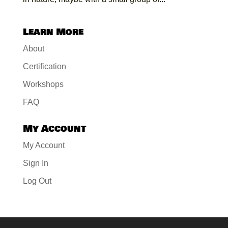
Learn More
About
Certification
Workshops
FAQ
My Account
My Account
Sign In
Log Out