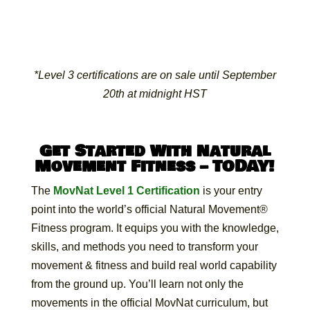
*Level 3 certifications are on sale until September
20th at midnight HST
Get Started With Natural
Movement Fitness – TODAY!
The
MovNat Level 1 Certification
is your entry
point into the world’s official Natural Movement®
Fitness program. It equips you with the knowledge,
skills, and methods you need to transform your
movement & fitness and build real world capability
from the ground up. You’ll learn not only the
movements in the official MovNat curriculum, but