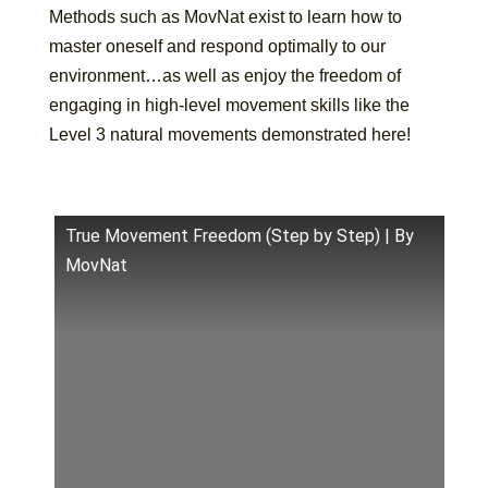
Methods such as MovNat exist to learn how to
master oneself and respond optimally to our
environment…as well as enjoy the freedom of
engaging in high-level movement skills like the
Level 3 natural movements demonstrated here!
True Movement Freedom (Step by Step) | By
MovNat