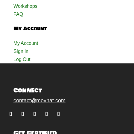
Workshops
FAQ
My Account
My Account
Sign In
Log Out
Connect
contact@movnat.com
Follow
Follow
Follow
Follow
Follow
Get Certified