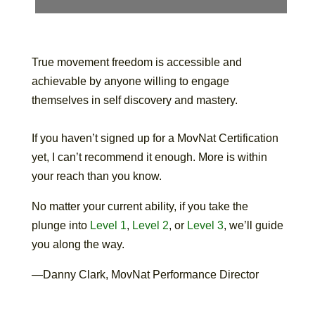
True movement freedom is accessible and
achievable by anyone willing to engage
themselves in self discovery and mastery.
If you haven’t signed up for a MovNat Certification
yet, I can’t recommend it enough. More is within
your reach than you know.
No matter your current ability, if you take the
plunge into
Level 1
,
Level 2
, or
Level 3
, we’ll guide
you along the way.
—Danny Clark, MovNat Performance Director