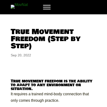
True Movement
Freedom (Step by
Step)
Sep 20, 2022
True movement freedom is the ability
to adapt to any environment or
situation.
It requires a trained mind-body connection that
only comes through practice.