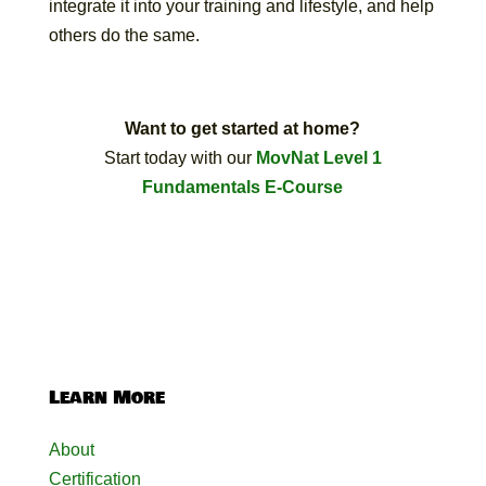
integrate it into your training and lifestyle, and help
others do the same.
Want to get started at home?
Start today with our
MovNat Level 1
Fundamentals E-Course
Learn More
About
Certification