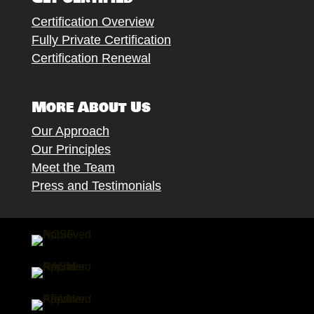
Certification Overview
Fully Private Certification
Certification Renewal
More About Us
Our Approach
Our Principles
Meet the Team
Press and Testimonials