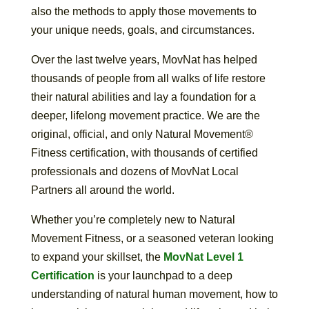
also the methods to apply those movements to
your unique needs, goals, and circumstances.
Over the last twelve years, MovNat has helped
thousands of people from all walks of life restore
their natural abilities and lay a foundation for a
deeper, lifelong movement practice. We are the
original, official, and only Natural Movement®
Fitness certification, with thousands of certified
professionals and dozens of MovNat Local
Partners all around the world.
Whether you’re completely new to Natural
Movement Fitness, or a seasoned veteran looking
to expand your skillset, the
MovNat Level 1
Certification
is your launchpad to a deep
understanding of natural human movement, how to