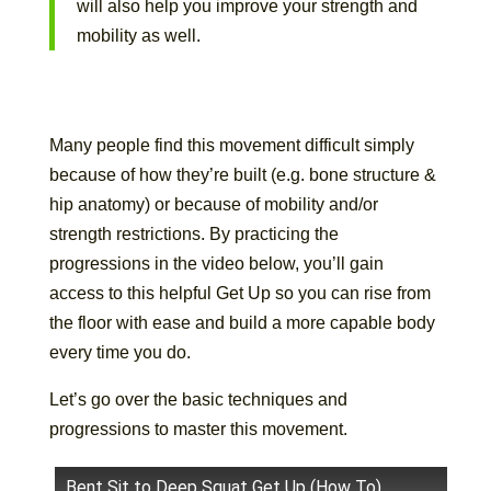
will also help you improve your strength and
mobility as well.
Many people find this movement difficult simply
because of how they’re built (e.g. bone structure &
hip anatomy) or because of mobility and/or
strength restrictions. By practicing the
progressions in the video below, you’ll gain
access to this helpful Get Up so you can rise from
the floor with ease and build a more capable body
every time you do.
Let’s go over the basic techniques and
progressions to master this movement.
Bent Sit to Deep Squat Get Up (How To)