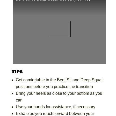
Tips
Get comfortable in the Bent Sit and Deep Squat
positions before you practice the transition
Bring your heels as close to your bottom as you
can
Use your hands for assistance, if necessary
Exhale as you reach forward between your