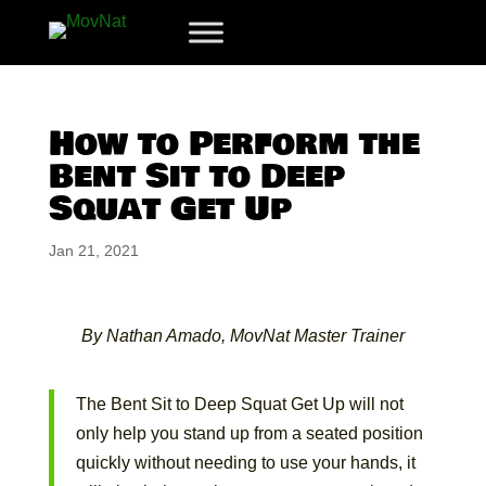
How to Perform the
Bent Sit to Deep
Squat Get Up
Jan 21, 2021
By Nathan Amado, MovNat Master Trainer
The Bent Sit to Deep Squat Get Up will not
only help you stand up from a seated position
quickly without needing to use your hands, it