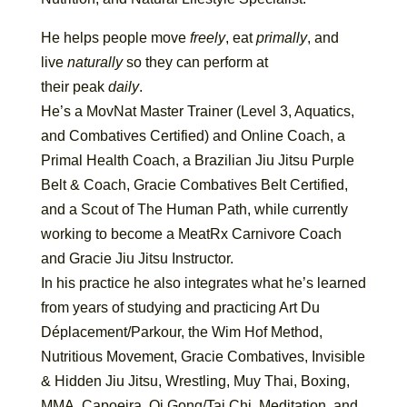
He helps people move
freely
, eat
primally
, and
live
naturally
so they can perform at
their peak
daily
.
He’s a MovNat Master Trainer (Level 3, Aquatics,
and Combatives Certified) and Online Coach, a
Primal Health Coach, a Brazilian Jiu Jitsu Purple
Belt & Coach, Gracie Combatives Belt Certified,
and a Scout of The Human Path, while currently
working to become a MeatRx Carnivore Coach
and Gracie Jiu Jitsu Instructor.
In his practice he also integrates what he’s learned
from years of studying and practicing Art Du
Déplacement/Parkour, the Wim Hof Method,
Nutritious Movement, Gracie Combatives, Invisible
& Hidden Jiu Jitsu, Wrestling, Muy Thai, Boxing,
MMA, Capoeira, Qi Gong/Tai Chi, Meditation, and