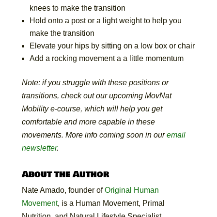
knees to make the transition
Hold onto a post or a light weight to help you
make the transition
Elevate your hips by sitting on a low box or chair
Add a rocking movement a a little momentum
Note: if you struggle with these positions or
transitions, check out our upcoming MovNat
Mobility e-course, which will help you get
comfortable and more capable in these
movements. More info coming soon in our
email
newsletter
.
About the Author
Nate
Amado, founder of
Original Human
Movement
, is a Human Movement, Primal
Nutrition, and Natural Lifestyle Specialist.