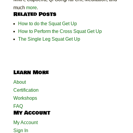
much
more
.
Related Posts
How to do the Squat Get Up
How to Perform the Cross Squat Get Up
The Single Leg Squat Get Up
Learn More
About
Certification
Workshops
FAQ
My Account
My Account
Sign In