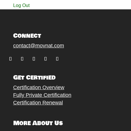
Log Out
Connect
contact@movnat.com
Follow
Follow
Follow
Follow
Follow
Get Certified
Certification Overview
Fully Private Certification
Certification Renewal
More About Us