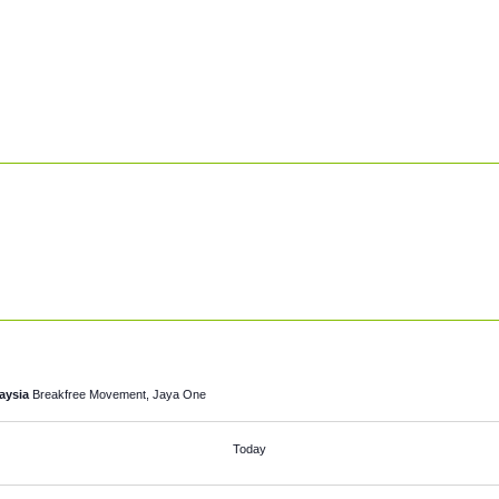
laysia
Breakfree Movement, Jaya One
Today