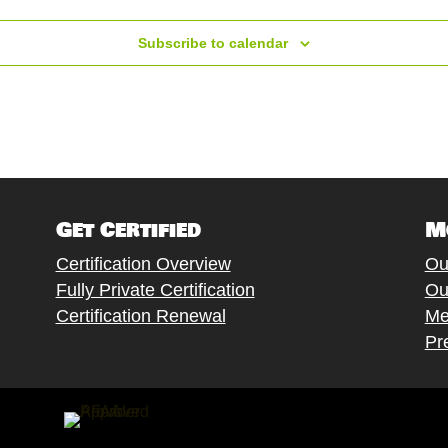
W Vine St Grants Pass OR, Grants Pass
Subscribe to calendar
Get Certified
M
Certification Overview
Ou
Fully Private Certification
Ou
C. de Baños de Montemayor, 6, Madrid
Certification Renewal
Me
Pr