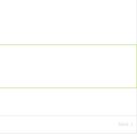
Next
Event