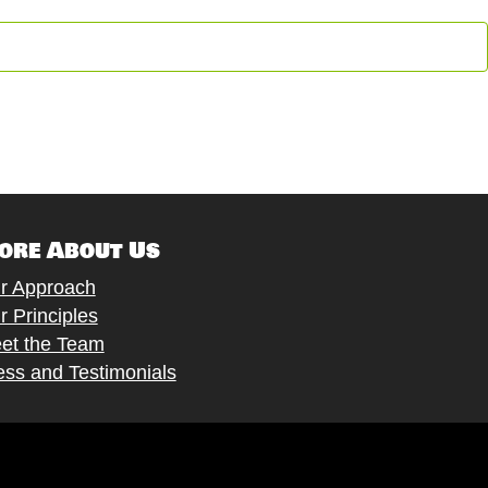
ore About Us
r Approach
r Principles
et the Team
ess and Testimonials