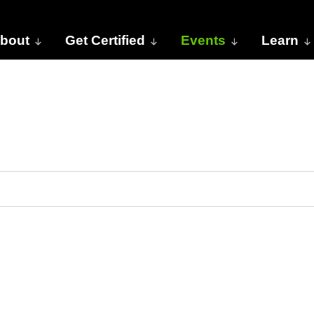
bout
Get Certified
Events
Learn