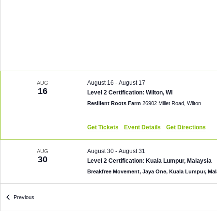
August 16
-
August 17
AUG
16
Level 2 Certification: Wilton, WI
Resilient Roots Farm
26902 Millet Road, Wilton
Get Tickets
Event Details
Get Directions
August 30
-
August 31
AUG
30
Level 2 Certification: Kuala Lumpur, Malaysia
Breakfree Movement, Jaya One, Kuala Lumpur, Ma
Events
October 3 @ 8:00 am
-
October 4 @ 6:00 pm
Previous
OCT
3
Level 2 Certification: Grants Pass, OR