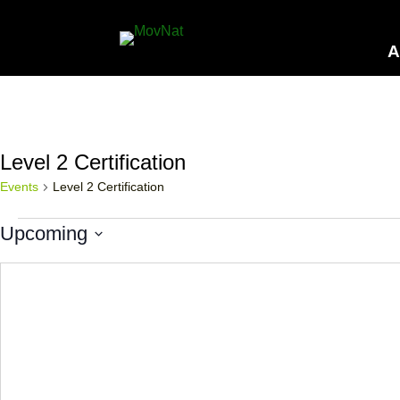
A
Level 2 Certification
Events
Level 2 Certification
Events
Upcoming
Select
date.