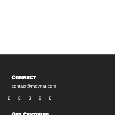
Connect
contact@movnat.com
Follow
Follow
Follow
Follow
Follow
Get Certified