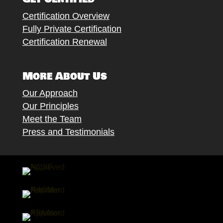
Certification Overview
Fully Private Certification
Certification Renewal
More About Us
Our Approach
Our Principles
Meet the Team
Press and Testimonials