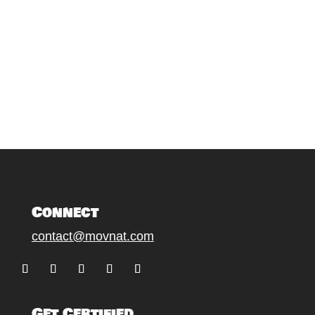
Connect
contact@movnat.com
Follow
Follow
Follow
Follow
Follow
Get Certified