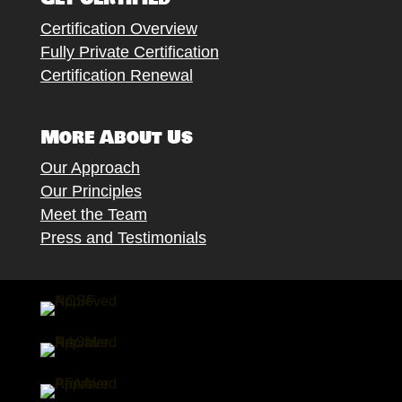
Certification Overview
Fully Private Certification
Certification Renewal
More About Us
Our Approach
Our Principles
Meet the Team
Press and Testimonials