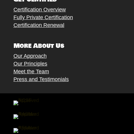
Certification Overview
Fully Private Certification
Certification Renewal
More About Us
Our Approach
Our Principles
Meet the Team
Press and Testimonials