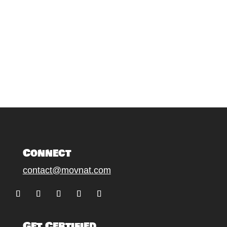
Connect
contact@movnat.com
Follow
Follow
Follow
Follow
Follow
Get Certified