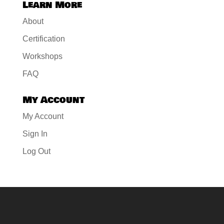
Learn More
About
Certification
Workshops
FAQ
My Account
My Account
Sign In
Log Out