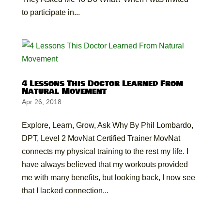
to participate in...
4 Lessons This Doctor Learned From
Natural Movement
Apr 26, 2018
Explore, Learn, Grow, Ask Why By Phil Lombardo,
DPT, Level 2 MovNat Certified Trainer MovNat
connects my physical training to the rest my life. I
have always believed that my workouts provided
me with many benefits, but looking back, I now see
that I lacked connection...