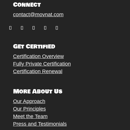
Connect
contact@movnat.com
Follow
Follow
Follow
Follow
Follow
Get Certified
Certification Overview
Fully Private Certification
Certification Renewal
More About Us
Our Approach
Our Principles
Meet the Team
Press and Testimonials