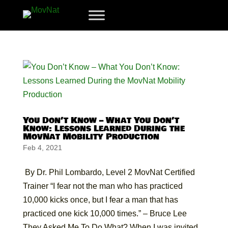
You Don’t Know – What You Don’t
Know: Lessons Learned During the
MovNat Mobility Production
Feb 4, 2021
By Dr. Phil Lombardo, Level 2 MovNat Certified
Trainer “I fear not the man who has practiced
10,000 kicks once, but I fear a man that has
practiced one kick 10,000 times.” – Bruce Lee
They Asked Me To Do What? When I was invited