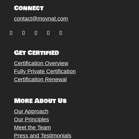
Connect
contact@movnat.com
Follow
Follow
Follow
Follow
Follow
Get Certified
Certification Overview
Fully Private Certification
Certification Renewal
More About Us
Our Approach
Our Principles
Meet the Team
Press and Testimonials