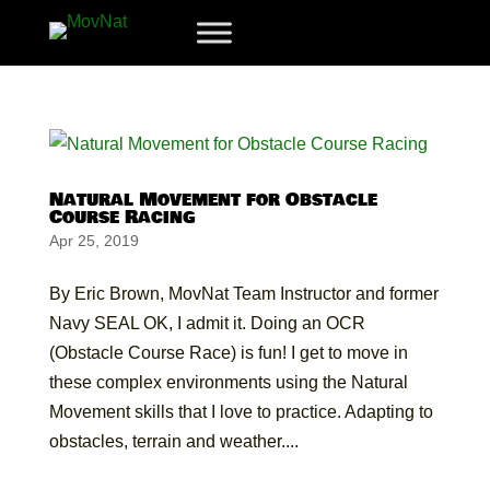
Natural Movement for Obstacle
Course Racing
Apr 25, 2019
By Eric Brown, MovNat Team Instructor and former
Navy SEAL OK, I admit it. Doing an OCR
(Obstacle Course Race) is fun! I get to move in
these complex environments using the Natural
Movement skills that I love to practice. Adapting to
obstacles, terrain and weather....