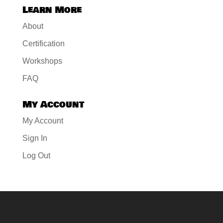
Learn More
About
Certification
Workshops
FAQ
My Account
My Account
Sign In
Log Out