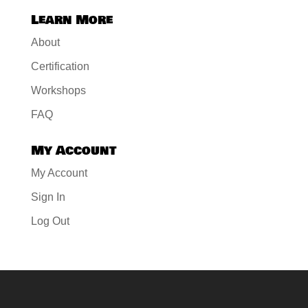
Learn More
About
Certification
Workshops
FAQ
My Account
My Account
Sign In
Log Out