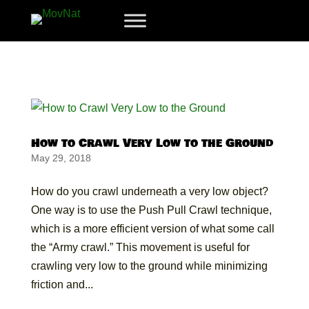
How to Crawl Very Low to the Ground
May 29, 2018
How do you crawl underneath a very low object?
One way is to use the Push Pull Crawl technique,
which is a more efficient version of what some call
the “Army crawl.” This movement is useful for
crawling very low to the ground while minimizing
friction and...