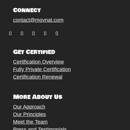
Connect
contact@movnat.com
Follow
Follow
Follow
Follow
Follow
Get Certified
Certification Overview
Fully Private Certification
Certification Renewal
More About Us
Our Approach
Our Principles
Meet the Team
Press and Testimonials