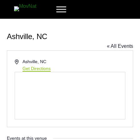
Ashville, NC
« All Events
Address
Ashville, NC
Get Directions
Events at this venue