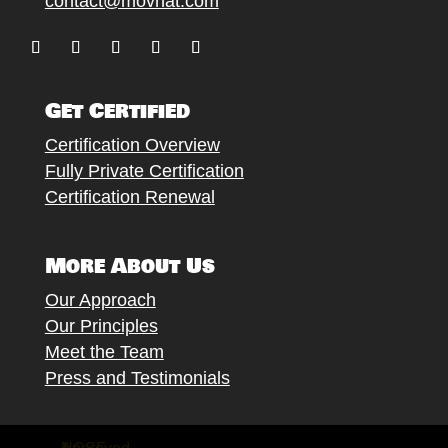
contact@movnat.com
Follow
Follow
Follow
Follow
Follow
Get Certified
Certification Overview
Fully Private Certification
Certification Renewal
More About Us
Our Approach
Our Principles
Meet the Team
Press and Testimonials