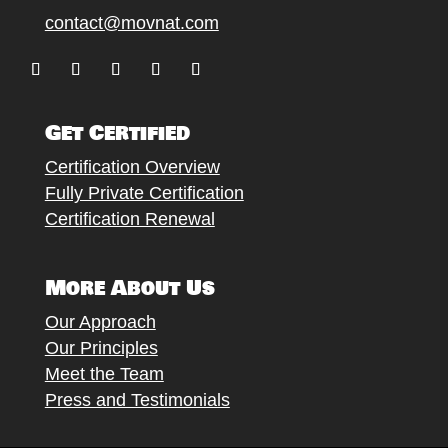
contact@movnat.com
Follow
Follow
Follow
Follow
Follow
Get Certified
Certification Overview
Fully Private Certification
Certification Renewal
More About Us
Our Approach
Our Principles
Meet the Team
Press and Testimonials