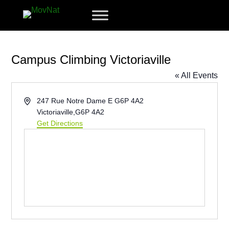
Campus Climbing Victoriaville
« All Events
Address
247 Rue Notre Dame E G6P 4A2
Victoriaville
,
G6P 4A2
Get Directions