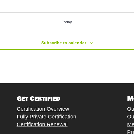
Today
Subscribe to calendar
Get Certified
M
Certification Overview
Ou
Fully Private Certification
Ou
Certification Renewal
Me
Pr