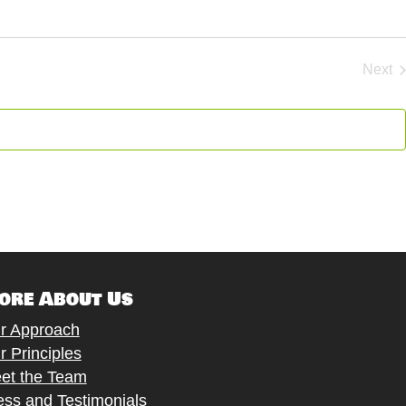
Next
Eve
ore About Us
r Approach
r Principles
et the Team
ess and Testimonials