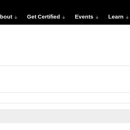
bout
Get Certified
Events
Learn