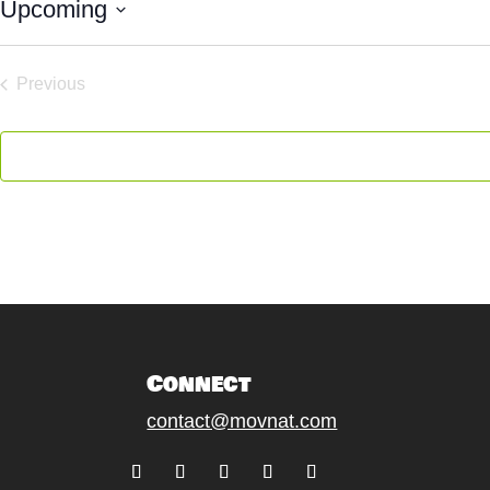
Upcoming
Select
date.
Previous
Events
Connect
contact@movnat.com