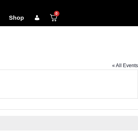
0
Shop
« All Events