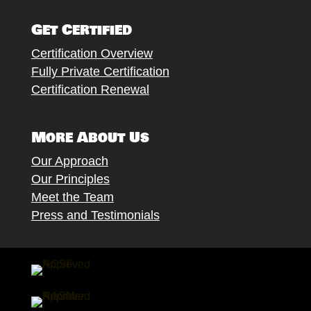
Follow
Follow
Follow
Follow
Follow
Get Certified
Certification Overview
Fully Private Certification
Certification Renewal
More About Us
Our Approach
Our Principles
Meet the Team
Press and Testimonials