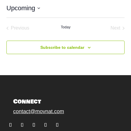
Upcoming
Select
date.
Today
Previous
Next
Events
Events
Subscribe to calendar
Connect
contact@movnat.com