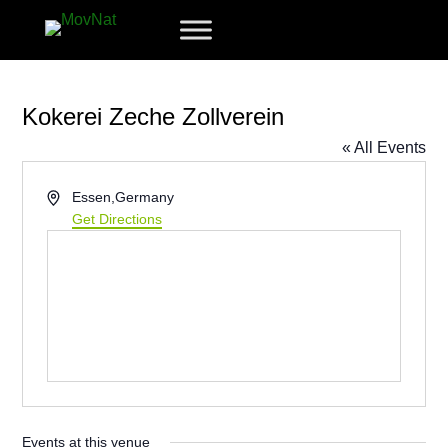
Kokerei Zeche Zollverein
« All Events
Address
Essen
,
Germany
Get Directions
Events at this venue