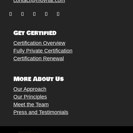
contact@movnat.com
Follow
Follow
Follow
Follow
Follow
Get Certified
Certification Overview
Fully Private Certification
Certification Renewal
More About Us
Our Approach
Our Principles
Meet the Team
Press and Testimonials