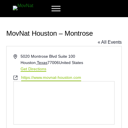
MovNat Houston – Montrose
« All Events
Address
5020 Montrose Blvd Suite 100
Houston
,
Texas
77006
United States
Get Directions
Website
https://www.movnat-houston.com