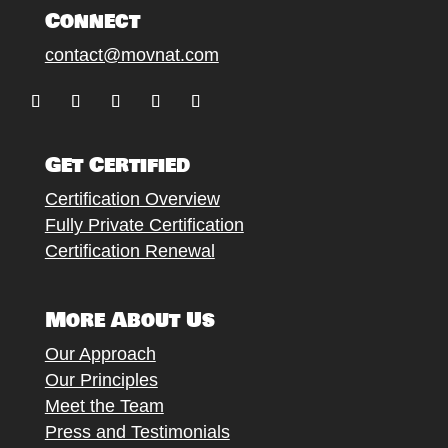
Connect
contact@movnat.com
Follow
Follow
Follow
Follow
Follow
Get Certified
Certification Overview
Fully Private Certification
Certification Renewal
More About Us
Our Approach
Our Principles
Meet the Team
Press and Testimonials