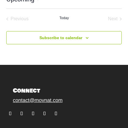
Select
date.
Today
Previous
Next
Events
Events
Subscribe to calendar
Connect
contact@movnat.com
Follow
Follow
Follow
Follow
Follow