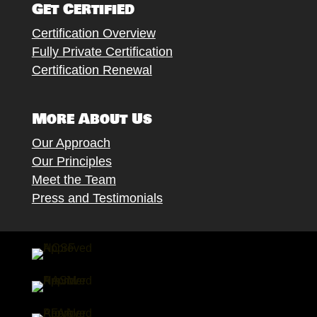
Get Certified
Certification Overview
Fully Private Certification
Certification Renewal
More About Us
Our Approach
Our Principles
Meet the Team
Press and Testimonials